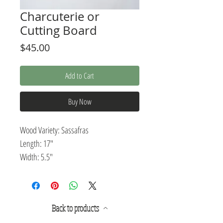
Charcuterie or
Cutting Board
Price
$45.00
Add to Cart
Buy Now
Wood Variety: Sassafras
Length: 17"
Width: 5.5"
Thickness: .5"
Pairing rustic design with modern
Back to products
elegance, this charcuterie or cutting