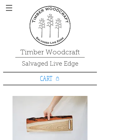
Timber Woodcraft
Salvaged Live Edge
CART