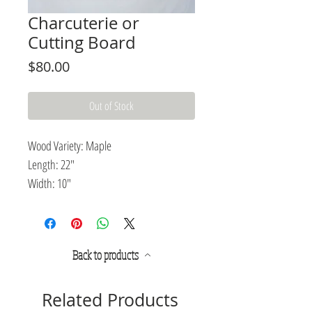
Charcuterie or
Cutting Board
Price
$80.00
Out of Stock
Wood Variety: Maple
Length: 22"
Width: 10"
Thickness: .75"
Pairing rustic design with modern
Back to products
elegance, this charcuterie or cutting
board is an excellent wooden platter for
food preparation or presentation.
Related Products