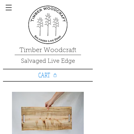
Timber Woodcraft
Salvaged Live Edge
CART