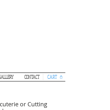
CART
GALLERY
CONTACT
cuterie or Cutting