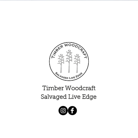
Quick View
Timber Woodcraft
Salvaged Live Edge