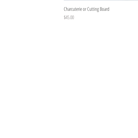
Charcuterie or Cutting Board
Price
$45.00