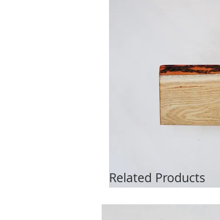
Related Products