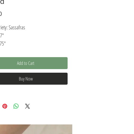
rd
Price
0
ety: Sassafras
17"
.75"
: .75"
Add to Cart
ustic design with modern elegance, this
ie or cutting board is an excellent
Buy Now
atter for food preparation or
tion. Our serving boards
ructed from a single piece of salvaged
ich makes them long-lasting and
This serving board features a 100%
food-safe finish that enables quick and
ning. Carefully finished with a natural