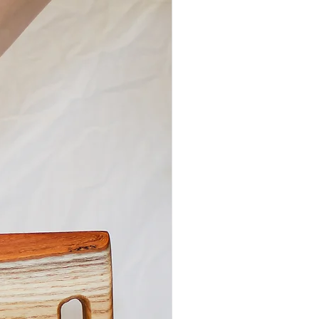
, this wooden serving board is sure to
histicated and rustic touch to your
. It is ideal for cutting and food
on or serving a charcuterie or
. The natural edge and penetrating-oil
rike the perfect balance between
and rustic.
uterie and Cutting Board Collection is
in our family-owned woodshop in
e, KY. We use only sustainably sourced
 locally salvaged trees. Each piece is
: cut, shaped, sanded, and finished
out the natural beauty, color, and grain
f the wood.