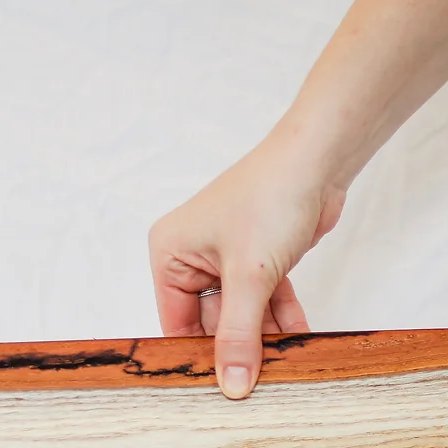
bark edge
add a sop
serveware
preparati
appetizer
finish st
polished 
Our Charc
crafted 
Louisvill
wood from
handmade
to bring 
pattern o