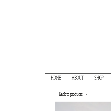
HOME
ABOUT
SHOP
Back to products