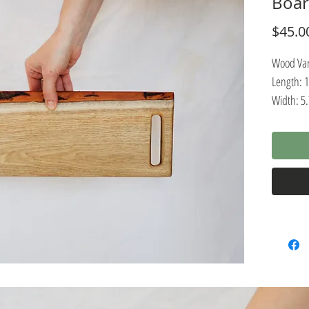
Boa
$45.0
Wood Vari
Length: 
Width: 5
Thickness
Pairing r
charcuter
wooden pl
presenta
are const
wood, wh
durable. 
natural, 
easy clea