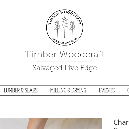
Timber Woodcraft
Salvaged Live Edge
LUMBER & SLABS
MILLING & DRYING
EVENTS
Char